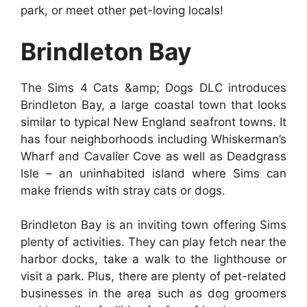
park, or meet other pet-loving locals!
Brindleton Bay
The Sims 4 Cats &amp; Dogs DLC introduces
Brindleton Bay, a large coastal town that looks
similar to typical New England seafront towns. It
has four neighborhoods including Whiskerman’s
Wharf and Cavalier Cove as well as Deadgrass
Isle – an uninhabited island where Sims can
make friends with stray cats or dogs.
Brindleton Bay is an inviting town offering Sims
plenty of activities. They can play fetch near the
harbor docks, take a walk to the lighthouse or
visit a park. Plus, there are plenty of pet-related
businesses in the area such as dog groomers