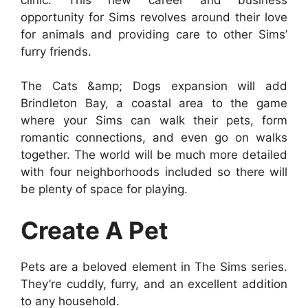
opportunity for Sims revolves around their love
for animals and providing care to other Sims’
furry friends.
The Cats &amp; Dogs expansion will add
Brindleton Bay, a coastal area to the game
where your Sims can walk their pets, form
romantic connections, and even go on walks
together. The world will be much more detailed
with four neighborhoods included so there will
be plenty of space for playing.
Create A Pet
Pets are a beloved element in The Sims series.
They’re cuddly, furry, and an excellent addition
to any household.