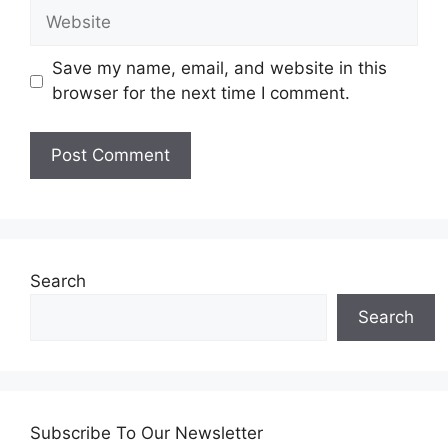
Website
Save my name, email, and website in this
browser for the next time I comment.
Search
Search
Subscribe To Our Newsletter