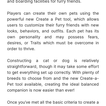
and boarding facilities for furry friends.
Players can create their own pets using the
powerful new Create a Pet tool, which allows
users to customize their furry friends with new
looks, behaviors, and outfits. Each pet has its
own personality and may possess fears,
desires, or Traits which must be overcome in
order to thrive.
Constructing a cat or dog is relatively
straightforward, though it may take some effort
to get everything set up correctly. With plenty of
breeds to choose from and the new Create-a-
Pet tool available, creating the ideal balanced
companion is now easier than ever!
Once you’ve met all the basic criteria to create a