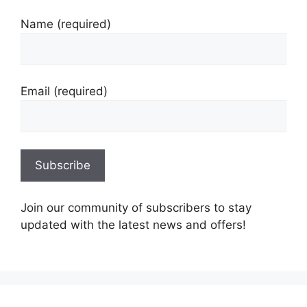
Name (required)
Email (required)
Join our community of subscribers to stay
updated with the latest news and offers!