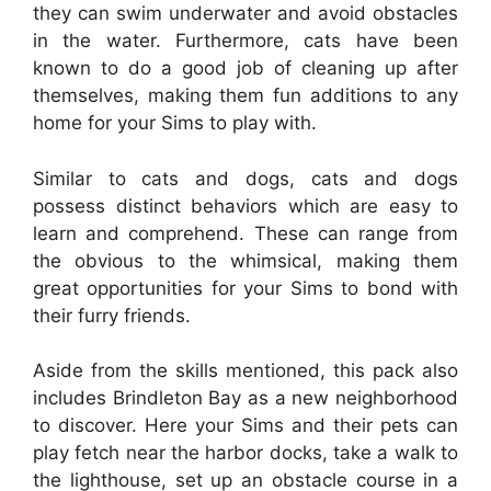
they can swim underwater and avoid obstacles
in the water. Furthermore, cats have been
known to do a good job of cleaning up after
themselves, making them fun additions to any
home for your Sims to play with.
Similar to cats and dogs, cats and dogs
possess distinct behaviors which are easy to
learn and comprehend. These can range from
the obvious to the whimsical, making them
great opportunities for your Sims to bond with
their furry friends.
Aside from the skills mentioned, this pack also
includes Brindleton Bay as a new neighborhood
to discover. Here your Sims and their pets can
play fetch near the harbor docks, take a walk to
the lighthouse, set up an obstacle course in a