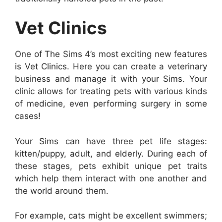
Vet Clinics
One of The Sims 4’s most exciting new features
is Vet Clinics. Here you can create a veterinary
business and manage it with your Sims. Your
clinic allows for treating pets with various kinds
of medicine, even performing surgery in some
cases!
Your Sims can have three pet life stages:
kitten/puppy, adult, and elderly. During each of
these stages, pets exhibit unique pet traits
which help them interact with one another and
the world around them.
For example, cats might be excellent swimmers;