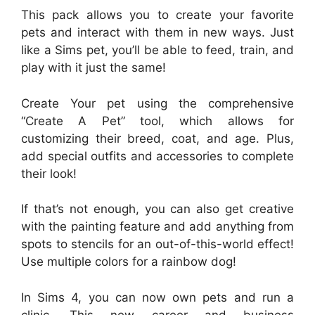
This pack allows you to create your favorite
pets and interact with them in new ways. Just
like a Sims pet, you’ll be able to feed, train, and
play with it just the same!
Create Your pet using the comprehensive
“Create A Pet” tool, which allows for
customizing their breed, coat, and age. Plus,
add special outfits and accessories to complete
their look!
If that’s not enough, you can also get creative
with the painting feature and add anything from
spots to stencils for an out-of-this-world effect!
Use multiple colors for a rainbow dog!
In Sims 4, you can now own pets and run a
clinic. This new career and business