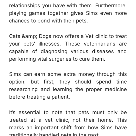
relationships you have with them. Furthermore,
playing games together gives Sims even more
chances to bond with their pets.
Cats &amp; Dogs now offers a Vet clinic to treat
your pets’ illnesses. These veterinarians are
capable of diagnosing various diseases and
performing vital surgeries to cure them.
Sims can earn some extra money through this
option, but first, they should spend time
researching and learning the proper medicine
before treating a patient.
It’s essential to note that pets must only be
treated at a vet clinic, not their home. This
marks an important shift from how Sims have
traditionally handled pets in the past.