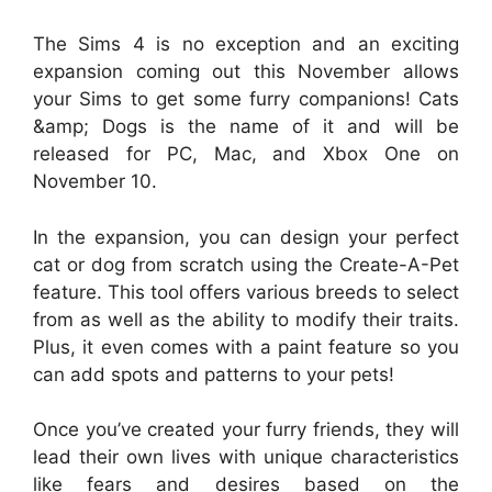
The Sims 4 is no exception and an exciting
expansion coming out this November allows
your Sims to get some furry companions! Cats
&amp; Dogs is the name of it and will be
released for PC, Mac, and Xbox One on
November 10.
In the expansion, you can design your perfect
cat or dog from scratch using the Create-A-Pet
feature. This tool offers various breeds to select
from as well as the ability to modify their traits.
Plus, it even comes with a paint feature so you
can add spots and patterns to your pets!
Once you’ve created your furry friends, they will
lead their own lives with unique characteristics
like fears and desires based on the