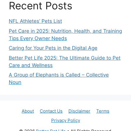
Recent Posts
NFL Athletes’ Pets List
Pet Care in 2025: Nutrition, Health, and Training
Tips Every Owner Needs
Caring for Your Pets in the Digital Age
Better Pet Life 2025: The Ultimate Guide to Pet
Care and Wellness
A Group of Elephants is Called – Collective
Noun
About
Contact Us
Disclaimer
Terms
Privacy Policy