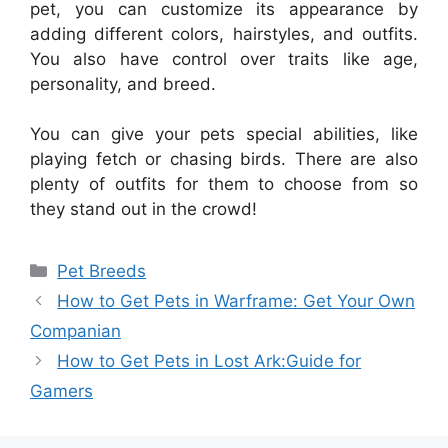
pet, you can customize its appearance by
adding different colors, hairstyles, and outfits.
You also have control over traits like age,
personality, and breed.
You can give your pets special abilities, like
playing fetch or chasing birds. There are also
plenty of outfits for them to choose from so
they stand out in the crowd!
Categories
Pet Breeds
How to Get Pets in Warframe: Get Your Own
Companian
How to Get Pets in Lost Ark:Guide for
Gamers