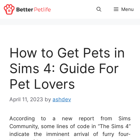
Skip
Menu
to
content
How to Get Pets in
Sims 4: Guide For
Pet Lovers
April 11, 2023
by
ashdev
According to a new report from Sims
Community, some lines of code in “The Sims 4”
indicate the imminent arrival of furry four-