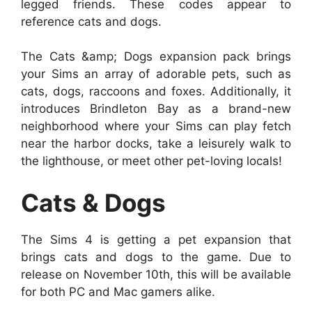
legged friends. These codes appear to
reference cats and dogs.
The Cats &amp; Dogs expansion pack brings
your Sims an array of adorable pets, such as
cats, dogs, raccoons and foxes. Additionally, it
introduces Brindleton Bay as a brand-new
neighborhood where your Sims can play fetch
near the harbor docks, take a leisurely walk to
the lighthouse, or meet other pet-loving locals!
Cats & Dogs
The Sims 4 is getting a pet expansion that
brings cats and dogs to the game. Due to
release on November 10th, this will be available
for both PC and Mac gamers alike.