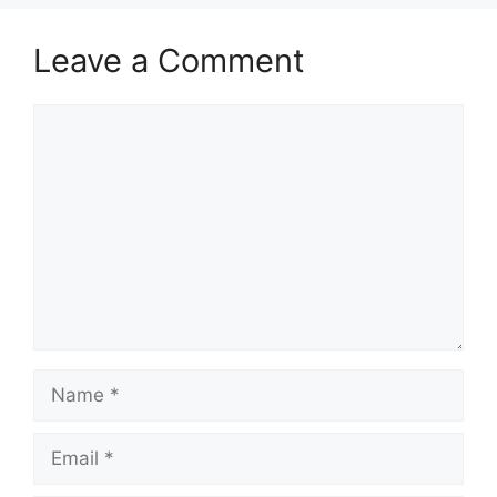
Leave a Comment
Comment
Name
Email