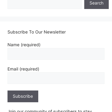
Search
Subscribe To Our Newsletter
Name (required)
Email (required)
Join our community of subscribers to stay