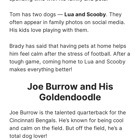
Tom has two dogs —
Lua and Scooby
. They
often appear in family photos on social media.
His kids love playing with them.
Brady has said that having pets at home helps
him feel calm after the stress of football. After a
tough game, coming home to Lua and Scooby
makes everything better!
Joe Burrow and His
Goldendoodle
Joe Burrow is the talented quarterback for the
Cincinnati Bengals. He’s known for being cool
and calm on the field. But off the field, he’s a
total dog lover!