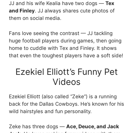
JJ and his wife Kealia have two dogs —
Tex
and Finley
. JJ always shares cute photos of
them on social media.
Fans love seeing the contrast — JJ tackling
huge football players during games, then going
home to cuddle with Tex and Finley. It shows
that even the toughest players have a soft side!
Ezekiel Elliott’s Funny Pet
Videos
Ezekiel Elliott (also called “Zeke”) is a running
back for the Dallas Cowboys. He’s known for his
wild hairstyles and fun personality.
Zeke has three dogs —
Ace, Deuce, and Jack