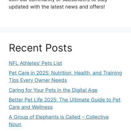
updated with the latest news and offers!
Recent Posts
NFL Athletes’ Pets List
Pet Care in 2025: Nutrition, Health, and Training
Tips Every Owner Needs
Caring for Your Pets in the Digital Age
Better Pet Life 2025: The Ultimate Guide to Pet
Care and Wellness
A Group of Elephants is Called – Collective
Noun