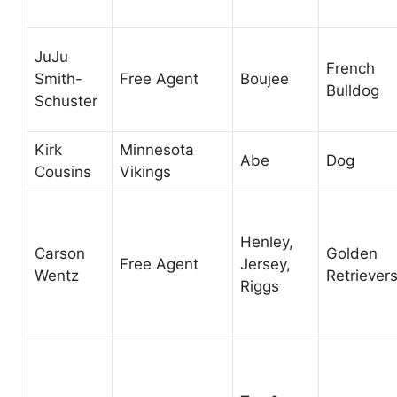
JuJu
French
Smith-
Free Agent
Boujee
Bulldog
Schuster
Kirk
Minnesota
Abe
Dog
Cousins
Vikings
Henley,
Carson
Golden
Free Agent
Jersey,
Wentz
Retriever
Riggs