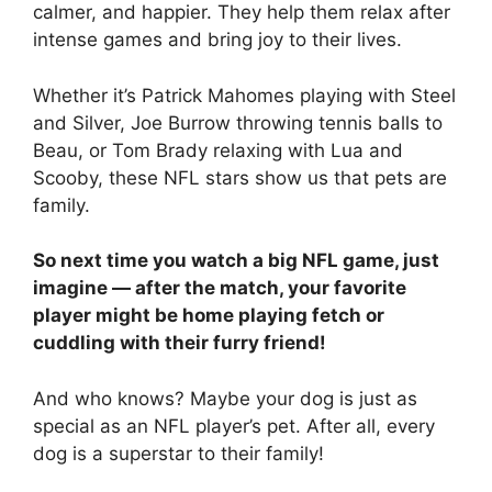
calmer, and happier. They help them relax after
intense games and bring joy to their lives.
Whether it’s Patrick Mahomes playing with Steel
and Silver, Joe Burrow throwing tennis balls to
Beau, or Tom Brady relaxing with Lua and
Scooby, these NFL stars show us that pets are
family.
So next time you watch a big NFL game, just
imagine — after the match, your favorite
player might be home playing fetch or
cuddling with their furry friend!
And who knows? Maybe your dog is just as
special as an NFL player’s pet. After all, every
dog is a superstar to their family!