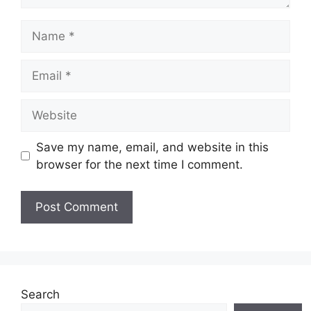
Name
Email
Website
Save my name, email, and website in this
browser for the next time I comment.
Search