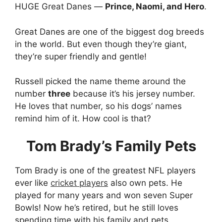
HUGE Great Danes —
Prince, Naomi, and Hero
.
Great Danes are one of the biggest dog breeds
in the world. But even though they’re giant,
they’re super friendly and gentle!
Russell picked the name theme around the
number
three
because it’s his jersey number.
He loves that number, so his dogs’ names
remind him of it. How cool is that?
Tom Brady’s Family Pets
Tom Brady is one of the greatest NFL players
ever like
cricket players
also own pets. He
played for many years and won seven Super
Bowls! Now he’s retired, but he still loves
spending time with his family and pets.