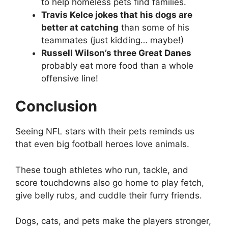
to help homeless pets find families.
Travis Kelce jokes that his dogs are
better at catching
than some of his
teammates (just kidding… maybe!)
Russell Wilson’s three Great Danes
probably eat more food than a whole
offensive line!
Conclusion
Seeing NFL stars with their pets reminds us
that even big football heroes love animals.
These tough athletes who run, tackle, and
score touchdowns also go home to play fetch,
give belly rubs, and cuddle their furry friends.
Dogs, cats, and pets make the players stronger,