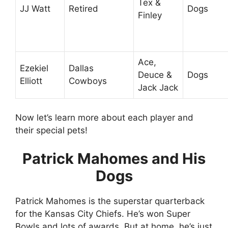
Tex &
JJ Watt
Retired
Dogs
Finley
Ace,
Ezekiel
Dallas
Deuce &
Dogs
Elliott
Cowboys
Jack Jack
Now let’s learn more about each player and
their special pets!
Patrick Mahomes and His
Dogs
Patrick Mahomes is the superstar quarterback
for the Kansas City Chiefs. He’s won Super
Bowls and lots of awards. But at home, he’s just