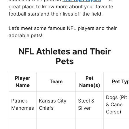
great place to know more about your favorite
football stars and their lives off the field.
Let’s meet some famous NFL players and their
adorable pets!
NFL Athletes and Their
Pets
Player
Pet
Team
Pet Ty
Name
Name(s)
Dogs (Pit 
Patrick
Kansas City
Steel &
& Cane
Mahomes
Chiefs
Silver
Corso)