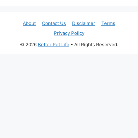
About
Contact Us
Disclaimer
Terms
Privacy Policy
© 2026
Better Pet Life
• All Rights Reserved.