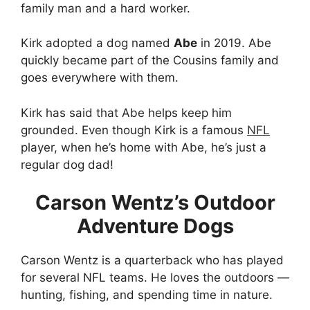
family man and a hard worker.
Kirk adopted a dog named
Abe
in 2019. Abe
quickly became part of the Cousins family and
goes everywhere with them.
Kirk has said that Abe helps keep him
grounded. Even though Kirk is a famous
NFL
player, when he’s home with Abe, he’s just a
regular dog dad!
Carson Wentz’s Outdoor
Adventure Dogs
Carson Wentz is a quarterback who has played
for several NFL teams. He loves the outdoors —
hunting, fishing, and spending time in nature.