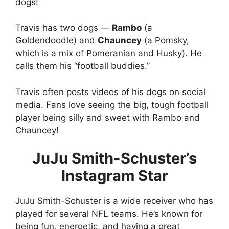
dogs!
Travis has two dogs —
Rambo
(a
Goldendoodle) and
Chauncey
(a Pomsky,
which is a mix of Pomeranian and Husky). He
calls them his “football buddies.”
Travis often posts videos of his dogs on social
media. Fans love seeing the big, tough football
player being silly and sweet with Rambo and
Chauncey!
JuJu Smith-Schuster’s
Instagram Star
JuJu Smith-Schuster is a wide receiver who has
played for several NFL teams. He’s known for
being fun, energetic, and having a great