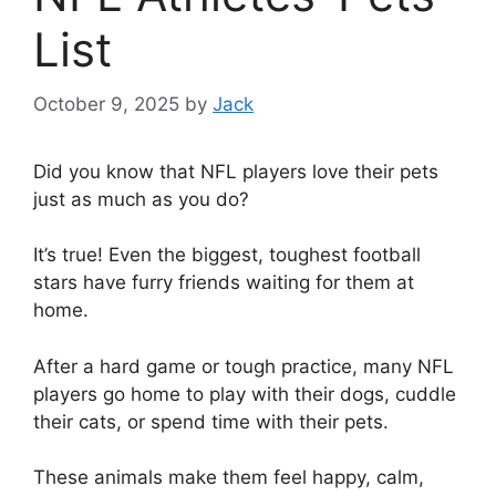
List
October 9, 2025
by
Jack
Did you know that NFL players love their pets
just as much as you do?
It’s true! Even the biggest, toughest football
stars have furry friends waiting for them at
home.
After a hard game or tough practice, many NFL
players go home to play with their dogs, cuddle
their cats, or spend time with their pets.
These animals make them feel happy, calm,