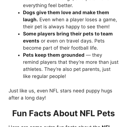
everything feel better.
Dogs give them love and make them
laugh.
Even when a player loses a game,
their pet is always happy to see them!
Some players bring their pets to team
events
or even on travel days. Pets
become part of their football life.
Pets keep them grounded
— they
remind players that they’re more than just
athletes. They’re also pet parents, just
like regular people!
Just like us, even NFL stars need puppy hugs
after a long day!
Fun Facts About NFL Pets