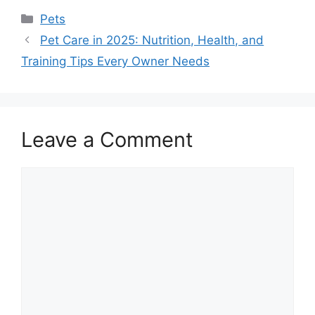
Categories
Pets
Pet Care in 2025: Nutrition, Health, and
Training Tips Every Owner Needs
Leave a Comment
Comment