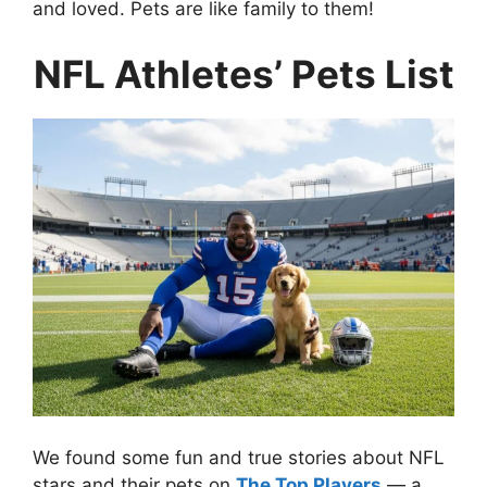
and loved. Pets are like family to them!
NFL Athletes’ Pets List
We found some fun and true stories about NFL
stars and their pets on
The Top Players
— a