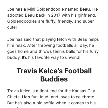
Joe has a Mini Goldendoodle named
Beau
. He
adopted Beau back in 2017 with his girlfriend.
Goldendoodles are fluffy, friendly, and super
cute!
Joe has said that playing fetch with Beau helps
him relax. After throwing footballs all day, he
goes home and throws tennis balls for his furry
buddy. It’s his favorite way to unwind!
Travis Kelce’s Football
Buddies
Travis Kelce is a tight end for the Kansas City
Chiefs. He’s fun, loud, and loves to celebrate.
But he’s also a big softie when it comes to his