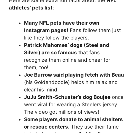
Here are some extra fun facts about the
NFL
athletes’ pets list
:
Many NFL pets have their own
Instagram pages!
Fans follow them just
like they follow the players.
Patrick Mahomes’ dogs (Steel and
Silver) are so famous
that fans
recognize them online and cheer for
them, too!
Joe Burrow said playing fetch with Beau
(his Goldendoodle) helps him relax and
clear his mind.
JuJu Smith-Schuster’s dog Boujee
once
went viral for wearing a Steelers jersey.
The video got millions of views!
Some players donate to animal shelters
or rescue centers.
They use their fame