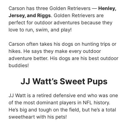
Carson has three Golden Retrievers —
Henley,
Jersey, and Riggs
. Golden Retrievers are
perfect for outdoor adventures because they
love to run, swim, and play!
Carson often takes his dogs on hunting trips or
hikes. He says they make every outdoor
adventure better. His dogs are his best outdoor
buddies!
JJ Watt’s Sweet Pups
JJ Watt is a retired defensive end who was one
of the most dominant players in NFL history.
He’s big and tough on the field, but he’s a total
sweetheart with his pets!