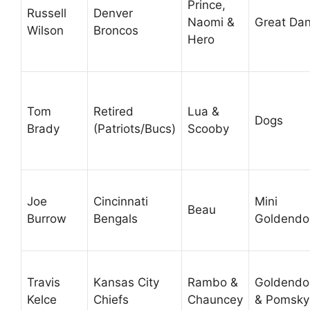
Prince,
Russell
Denver
Naomi &
Great Da
Wilson
Broncos
Hero
Tom
Retired
Lua &
Dogs
Brady
(Patriots/Bucs)
Scooby
Joe
Cincinnati
Mini
Beau
Burrow
Bengals
Goldendo
Travis
Kansas City
Rambo &
Goldendo
Kelce
Chiefs
Chauncey
& Pomsky