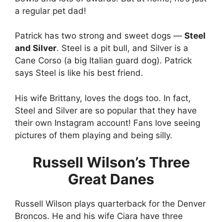
a regular pet dad!
Patrick has two strong and sweet dogs —
Steel
and Silver
. Steel is a pit bull, and Silver is a
Cane Corso (a big Italian guard dog). Patrick
says Steel is like his best friend.
His wife Brittany, loves the dogs too. In fact,
Steel and Silver are so popular that they have
their own Instagram account! Fans love seeing
pictures of them playing and being silly.
Russell Wilson’s Three
Great Danes
Russell Wilson plays quarterback for the Denver
Broncos. He and his wife Ciara have three