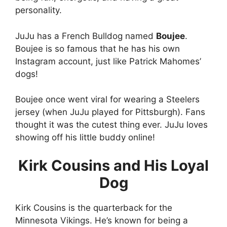
personality.
JuJu has a French Bulldog named
Boujee
.
Boujee is so famous that he has his own
Instagram account, just like Patrick Mahomes’
dogs!
Boujee once went viral for wearing a Steelers
jersey (when JuJu played for Pittsburgh). Fans
thought it was the cutest thing ever. JuJu loves
showing off his little buddy online!
Kirk Cousins and His Loyal
Dog
Kirk Cousins is the quarterback for the
Minnesota Vikings. He’s known for being a