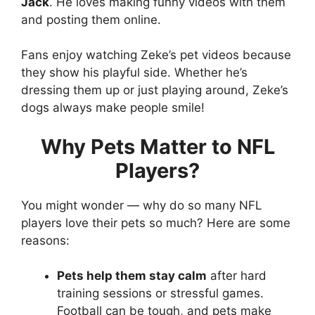
Jack
. He loves making funny videos with them
and posting them online.
Fans enjoy watching Zeke’s pet videos because
they show his playful side. Whether he’s
dressing them up or just playing around, Zeke’s
dogs always make people smile!
Why Pets Matter to NFL
Players?
You might wonder — why do so many NFL
players love their pets so much? Here are some
reasons:
Pets help them stay calm
after hard
training sessions or stressful games.
Football can be tough, and pets make