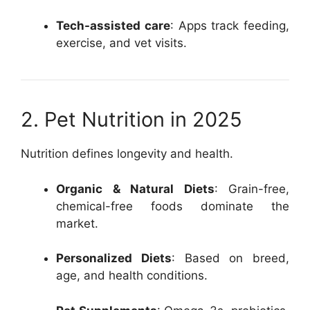
Tech-assisted care
: Apps track feeding,
exercise, and vet visits.
2. Pet Nutrition in 2025
Nutrition defines longevity and health.
Organic & Natural Diets
: Grain-free,
chemical-free foods dominate the
market.
Personalized Diets
: Based on breed,
age, and health conditions.