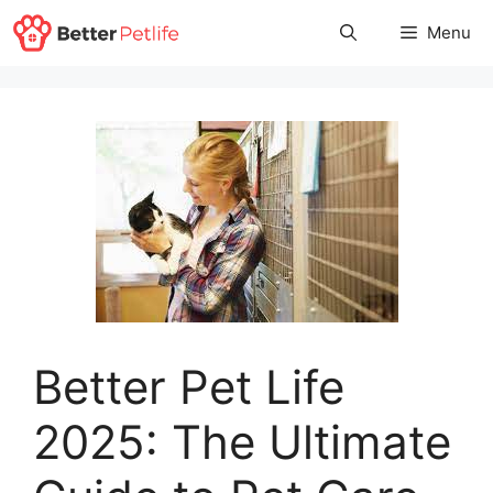
Skip
Menu
to
content
Better Pet Life
2025: The Ultimate