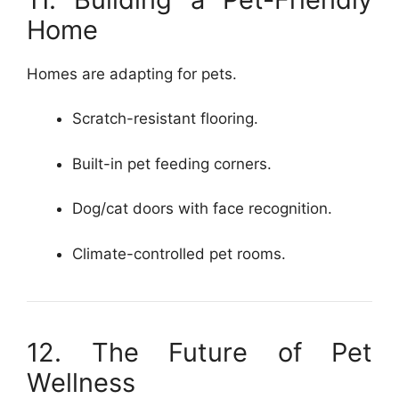
Home
Homes are adapting for pets.
Scratch-resistant flooring.
Built-in pet feeding corners.
Dog/cat doors with face recognition.
Climate-controlled pet rooms.
12. The Future of Pet
Wellness