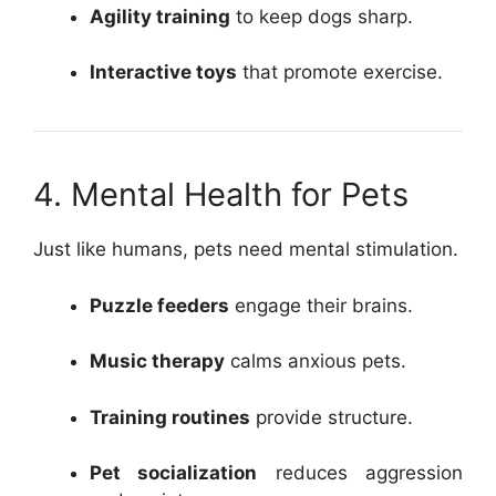
Agility training
to keep dogs sharp.
Interactive toys
that promote exercise.
4. Mental Health for Pets
Just like humans, pets need mental stimulation.
Puzzle feeders
engage their brains.
Music therapy
calms anxious pets.
Training routines
provide structure.
Pet socialization
reduces aggression