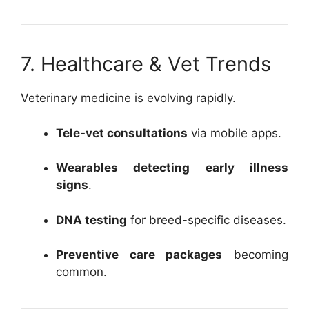
7. Healthcare & Vet Trends
Veterinary medicine is evolving rapidly.
Tele-vet consultations
via mobile apps.
Wearables detecting early illness
signs
.
DNA testing
for breed-specific diseases.
Preventive care packages
becoming
common.