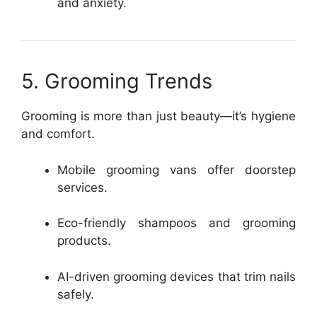
and anxiety.
5. Grooming Trends
Grooming is more than just beauty—it’s hygiene
and comfort.
Mobile grooming vans offer doorstep
services.
Eco-friendly shampoos and grooming
products.
AI-driven grooming devices that trim nails
safely.