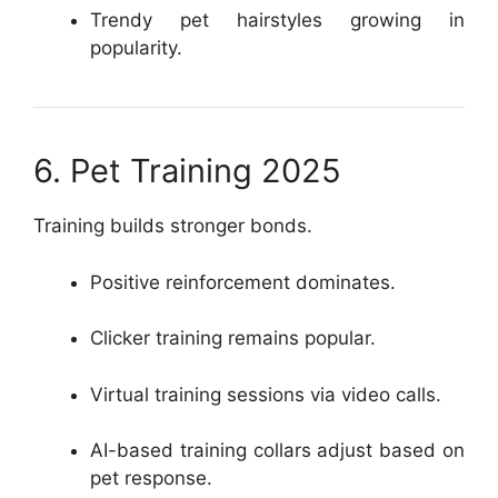
Trendy pet hairstyles growing in
popularity.
6. Pet Training 2025
Training builds stronger bonds.
Positive reinforcement dominates.
Clicker training remains popular.
Virtual training sessions via video calls.
AI-based training collars adjust based on
pet response.