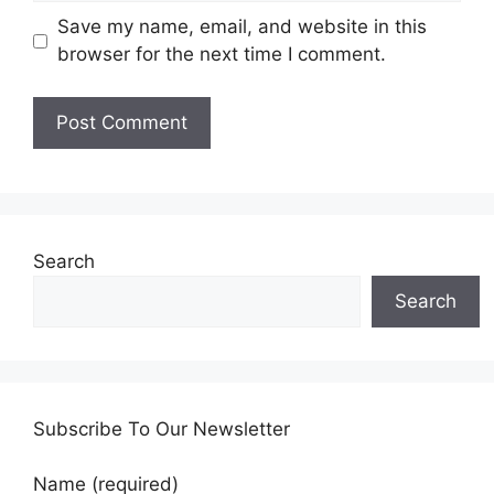
Save my name, email, and website in this
browser for the next time I comment.
Search
Search
Subscribe To Our Newsletter
Name (required)