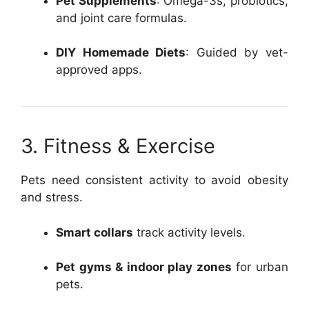
Pet Supplements
: Omega-3s, probiotics,
and joint care formulas.
DIY Homemade Diets
: Guided by vet-
approved apps.
3. Fitness & Exercise
Pets need consistent activity to avoid obesity
and stress.
Smart collars
track activity levels.
Pet gyms & indoor play zones
for urban
pets.