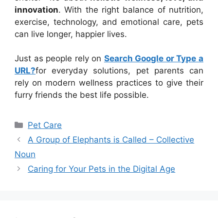
innovation
. With the right balance of nutrition,
exercise, technology, and emotional care, pets
can live longer, happier lives.
Just as people rely on
Search Google or Type a
URL?
for everyday solutions, pet parents can
rely on modern wellness practices to give their
furry friends the best life possible.
Categories
Pet Care
A Group of Elephants is Called – Collective
Noun
Caring for Your Pets in the Digital Age