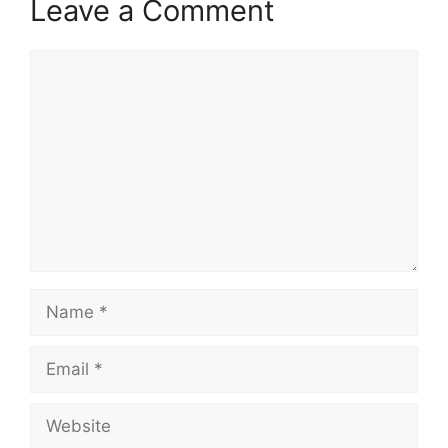
Leave a Comment
Comment
Name
Email
Website