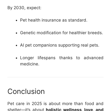
By 2030, expect:
Pet health insurance as standard.
Genetic modification for healthier breeds.
AI pet companions supporting real pets.
Longer lifespans thanks to advanced
medicine.
Conclusion
Pet care in 2025 is about more than food and
shelter—it’s about
holistic wellness, love, and