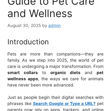
Guide to Pet Care
and Wellness
August 30, 2025
by
admin
Introduction
Pets are more than companions—they are
family. As we step into 2025, the world of pet
care is undergoing a major transformation. From
smart collars
to
organic diets
and
pet
wellness apps
, the ways we care for animals
have never been more advanced.
Just as people begin their digital searches with
phrases like
Search Google or Type a URL?
pet
parents now rely on apps, trackers, and online