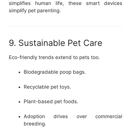
simplifies human life, these smart devices
simplify pet parenting.
9. Sustainable Pet Care
Eco-friendly trends extend to pets too.
Biodegradable poop bags.
Recyclable pet toys.
Plant-based pet foods.
Adoption drives over commercial
breeding.