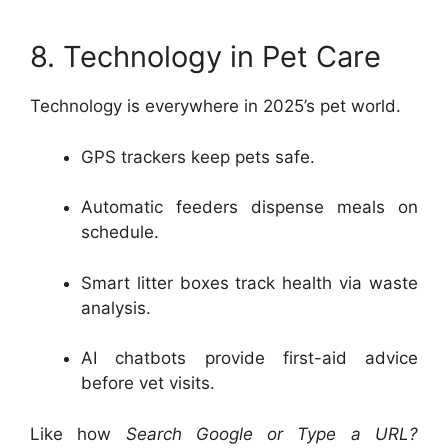
8. Technology in Pet Care
Technology is everywhere in 2025’s pet world.
GPS trackers keep pets safe.
Automatic feeders dispense meals on
schedule.
Smart litter boxes track health via waste
analysis.
AI chatbots provide first-aid advice
before vet visits.
Like how
Search Google or Type a URL?