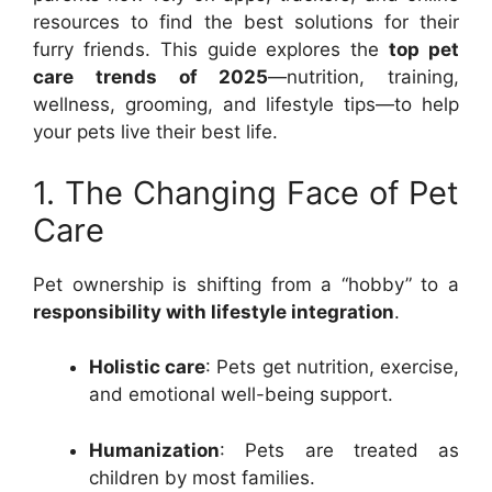
resources to find the best solutions for their
furry friends. This guide explores the
top pet
care trends of 2025
—nutrition, training,
wellness, grooming, and lifestyle tips—to help
your pets live their best life.
1. The Changing Face of Pet
Care
Pet ownership is shifting from a “hobby” to a
responsibility with lifestyle integration
.
Holistic care
: Pets get nutrition, exercise,
and emotional well-being support.
Humanization
: Pets are treated as
children by most families.