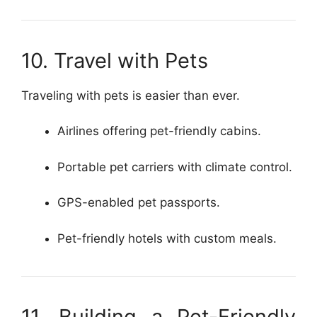
10. Travel with Pets
Traveling with pets is easier than ever.
Airlines offering pet-friendly cabins.
Portable pet carriers with climate control.
GPS-enabled pet passports.
Pet-friendly hotels with custom meals.
11. Building a Pet-Friendly