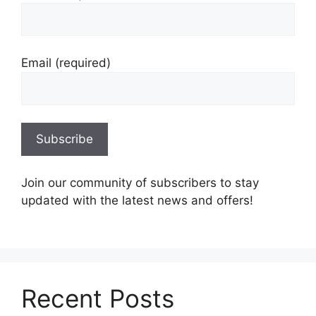
Email (required)
Join our community of subscribers to stay
updated with the latest news and offers!
Recent Posts