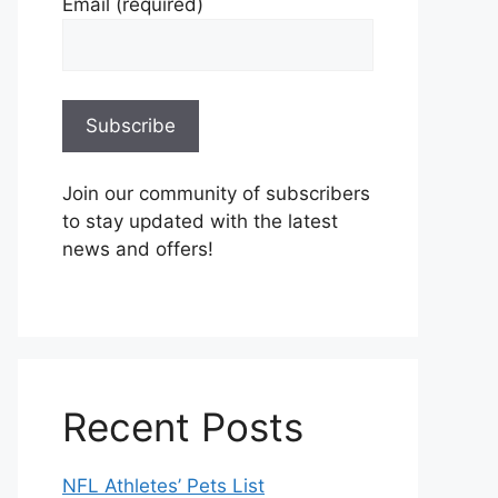
Email (required)
Join our community of subscribers
to stay updated with the latest
news and offers!
Recent Posts
NFL Athletes’ Pets List