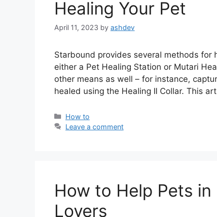
Healing Your Pet
April 11, 2023
by
ashdev
Starbound provides several methods for h
either a Pet Healing Station or Mutari He
other means as well – for instance, captu
healed using the Healing II Collar. This art
Categories
How to
Leave a comment
How to Help Pets in 
Lovers