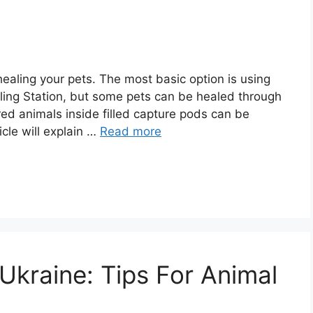
ealing your pets. The most basic option is using
aling Station, but some pets can be healed through
red animals inside filled capture pods can be
icle will explain …
Read more
Ukraine: Tips For Animal