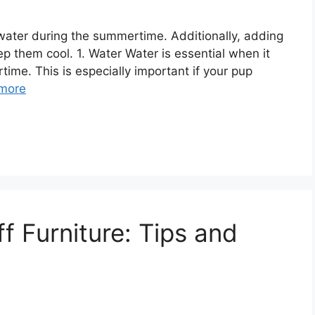
sh water during the summertime. Additionally, adding
p them cool. 1. Water Water is essential when it
ime. This is especially important if your pup
more
f Furniture: Tips and