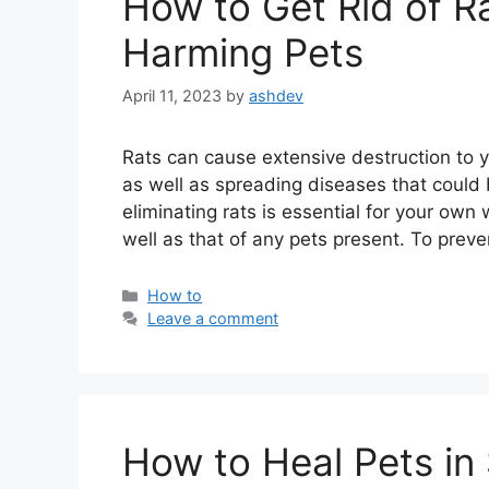
How to Get Rid of Ra
Harming Pets
April 11, 2023
by
ashdev
Rats can cause extensive destruction to 
as well as spreading diseases that could
eliminating rats is essential for your own 
well as that of any pets present. To prev
Categories
How to
Leave a comment
How to Heal Pets in