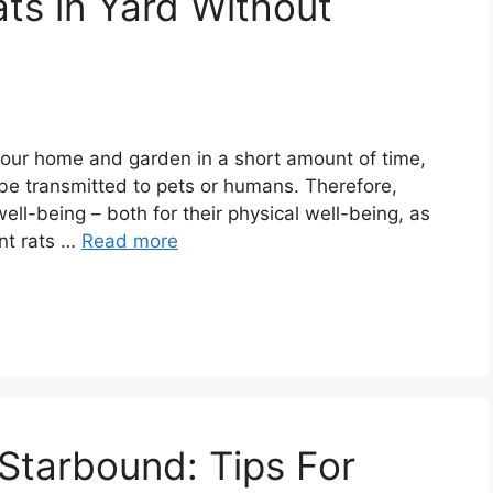
ts in Yard Without
your home and garden in a short amount of time,
 be transmitted to pets or humans. Therefore,
well-being – both for their physical well-being, as
ent rats …
Read more
 Starbound: Tips For