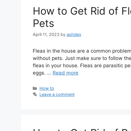
How to Get Rid of F
Pets
April 11, 2023
by
ashdev
Fleas in the house are a common problem, b
without pets. Just make sure to follow th
fleas in your house. Fleas are parasitic p
eggs. …
Read more
Categories
How to
Leave a comment