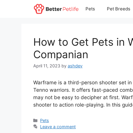
Skip
Pets
Pet Breeds
to
content
How to Get Pets in
Companian
April 11, 2023
by
ashdev
Warframe is a third-person shooter set in
Tenno warriors. It offers fast-paced comba
may not be easy to decipher at first. Wa
shooter to action role-playing. In this gu
Categories
Pets
Leave a comment