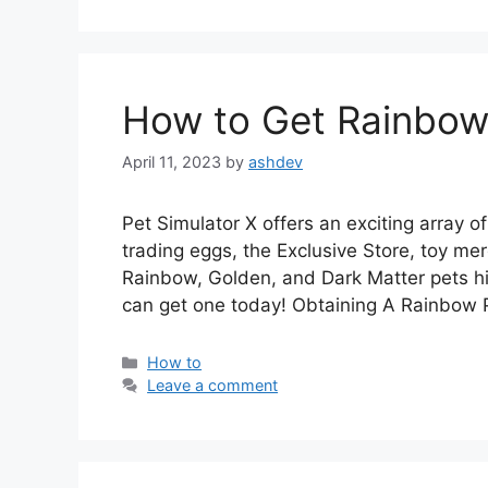
How to Get Rainbow 
April 11, 2023
by
ashdev
Pet Simulator X offers an exciting array o
trading eggs, the Exclusive Store, toy mer
Rainbow, Golden, and Dark Matter pets h
can get one today! Obtaining A Rainbow
Categories
How to
Leave a comment