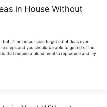
leas in House Without
ut it’s not impossible to get rid of fleas even
ese steps and you should be able to get rid of the
ests that require a blood meal to reproduce and lay