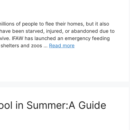
llions of people to flee their homes, but it also
t have been starved, injured, or abandoned due to
survive. IFAW has launched an emergency feeding
o shelters and zoos …
Read more
ool in Summer:A Guide