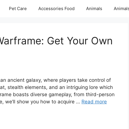
Pet Care
Accessories Food
Animals
Animal
 Warframe: Get Your Own
 an ancient galaxy, where players take control of
t, stealth elements, and an intriguing lore which
rframe boasts diverse gameplay, from third-person
ide, we’ll show you how to acquire …
Read more