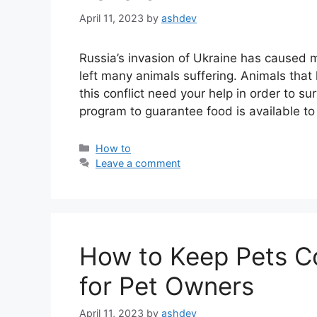
April 11, 2023
by
ashdev
Russia’s invasion of Ukraine has caused mi
left many animals suffering. Animals tha
this conflict need your help in order to 
program to guarantee food is available t
Categories
How to
Leave a comment
How to Keep Pets C
for Pet Owners
April 11, 2023
by
ashdev