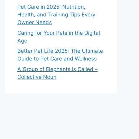
Pet Care in 2025: Nutrition,
Health, and Training Tips Every
Owner Needs
Caring for Your Pets in the Digital
Age
Better Pet Life 2025: The Ultimate
Guide to Pet Care and Wellness
A Group of Elephants is Called –
Collective Noun