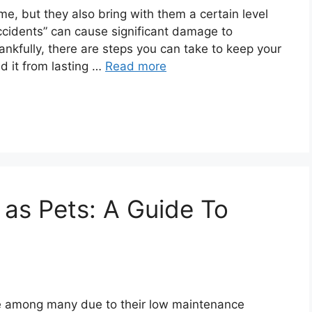
, but they also bring with them a certain level
ccidents” can cause significant damage to
ankfully, there are steps you can take to keep your
ld it from lasting …
Read more
 as Pets: A Guide To
e among many due to their low maintenance