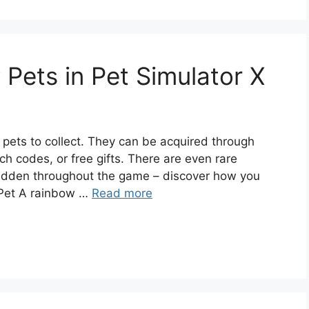
Pets in Pet Simulator X
f pets to collect. They can be acquired through
ch codes, or free gifts. There are even rare
idden throughout the game – discover how you
 Pet A rainbow …
Read more