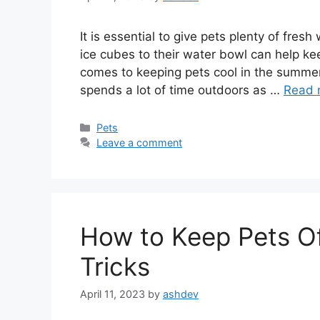
It is essential to give pets plenty of fre
ice cubes to their water bowl can help kee
comes to keeping pets cool in the summert
spends a lot of time outdoors as …
Read 
Categories
Pets
Leave a comment
How to Keep Pets Of
Tricks
April 11, 2023
by
ashdev