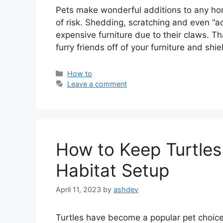
Pets make wonderful additions to any home
of risk. Shedding, scratching and even “a
expensive furniture due to their claws. Th
furry friends off of your furniture and shie
Categories
How to
Leave a comment
How to Keep Turtles
Habitat Setup
April 11, 2023
by
ashdev
Turtles have become a popular pet choic