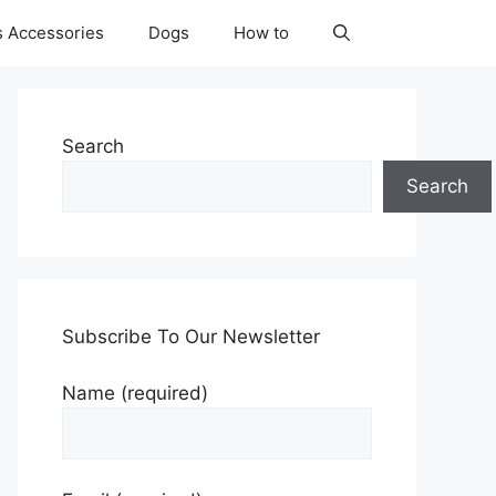
s Accessories
Dogs
How to
Search
Search
Subscribe To Our Newsletter
Name (required)