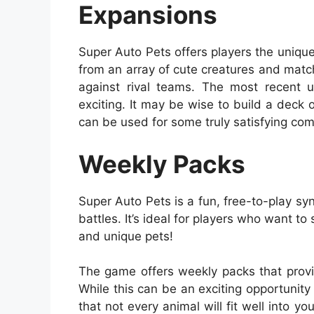
Expansions
Super Auto Pets offers players the uniqu
from an array of cute creatures and matc
against rival teams. The most recent 
exciting. It may be wise to build a deck
can be used for some truly satisfying co
Weekly Packs
Super Auto Pets is a fun, free-to-play syn
battles. It’s ideal for players who want to
and unique pets!
The game offers weekly packs that provi
While this can be an exciting opportunity
that not every animal will fit well into y