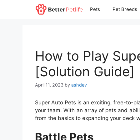
Skip
Pets
Pet Breeds
to
content
How to Play Sup
[Solution Guide]
April 11, 2023
by
ashdev
Super Auto Pets is an exciting, free-to-pl
your team. With an array of pets and abili
from the basics to expanding your deck 
Battle Pets