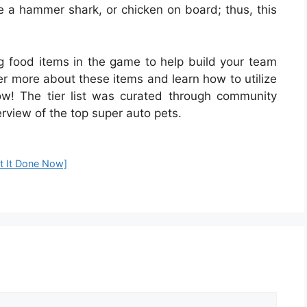
e a hammer shark, or chicken on board; thus, this
ng food items in the game to help build your team
ver more about these items and learn how to utilize
w! The tier list was curated through community
erview of the top super auto pets.
t It Done Now]