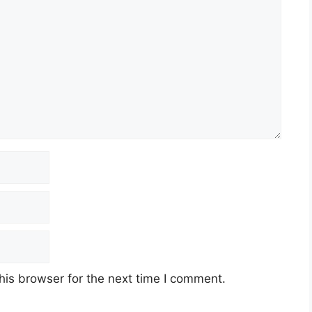
his browser for the next time I comment.