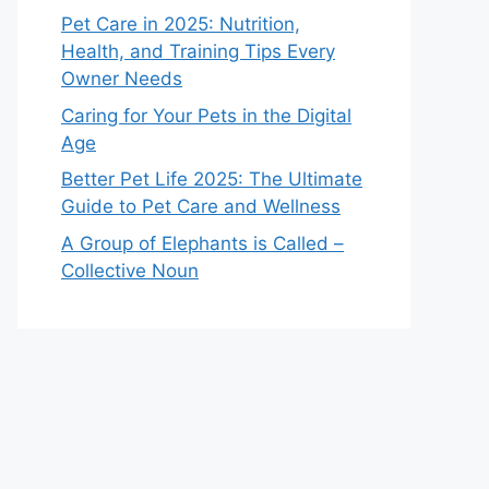
Pet Care in 2025: Nutrition,
Health, and Training Tips Every
Owner Needs
Caring for Your Pets in the Digital
Age
Better Pet Life 2025: The Ultimate
Guide to Pet Care and Wellness
A Group of Elephants is Called –
Collective Noun