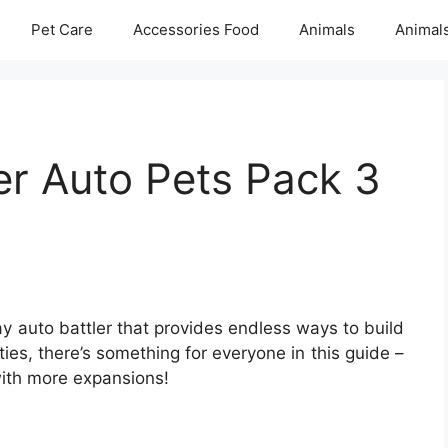
Pet Care
Accessories Food
Animals
Animal
er Auto Pets Pack 3
ay auto battler that provides endless ways to build
ties, there’s something for everyone in this guide –
with more expansions!