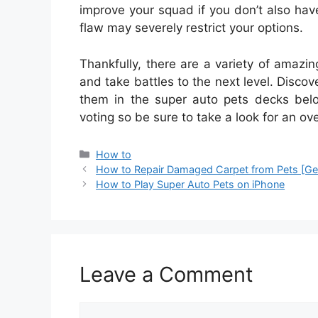
improve your squad if you don’t also hav
flaw may severely restrict your options.
Thankfully, there are a variety of amazi
and take battles to the next level. Disco
them in the super auto pets decks belo
voting so be sure to take a look for an ov
Categories
How to
How to Repair Damaged Carpet from Pets [Ge
How to Play Super Auto Pets on iPhone
Leave a Comment
Comment