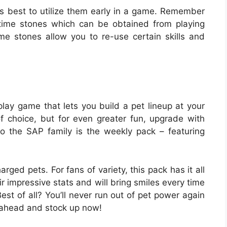
t’s best to utilize them early in a game. Remember
 time stones which can be obtained from playing
e stones allow you to re-use certain skills and
lay game that lets you build a pet lineup at your
of choice, but for even greater fun, upgrade with
o the SAP family is the weekly pack – featuring
ged pets. For fans of variety, this pack has it all
ir impressive stats and will bring smiles every time
est of all? You’ll never run out of pet power again
 ahead and stock up now!