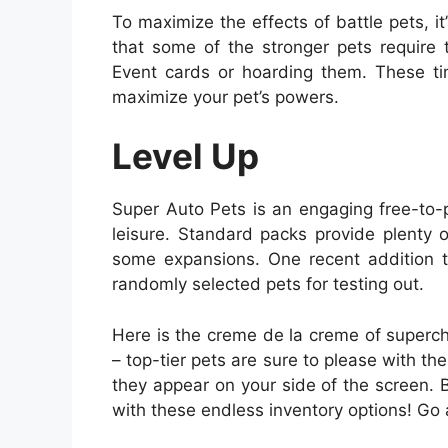
To maximize the effects of battle pets, i
that some of the stronger pets require
Event cards or hoarding them. These tim
maximize your pet’s powers.
Level Up
Super Auto Pets is an engaging free-to-p
leisure. Standard packs provide plenty 
some expansions. One recent addition t
randomly selected pets for testing out.
Here is the creme de la creme of superchar
– top-tier pets are sure to please with the
they appear on your side of the screen. B
with these endless inventory options! Go