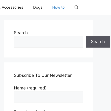
s Accessories
Dogs
How to
Search
Search
Subscribe To Our Newsletter
Name (required)