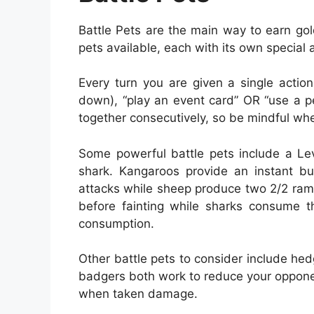
Battle Pets are the main way to earn gol
pets available, each with its own special ab
Every turn you are given a single actio
down), “play an event card” OR “use a pet
together consecutively, so be mindful wh
Some powerful battle pets include a Le
shark. Kangaroos provide an instant bu
attacks while sheep produce two 2/2 ram
before fainting while sharks consume th
consumption.
Other battle pets to consider include h
badgers both work to reduce your oppone
when taken damage.