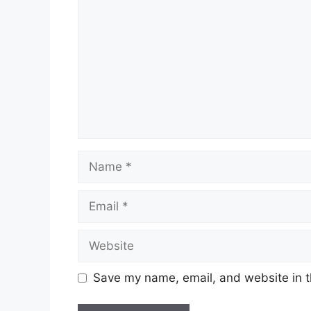
Name
Email
Website
Save my name, email, and website in t