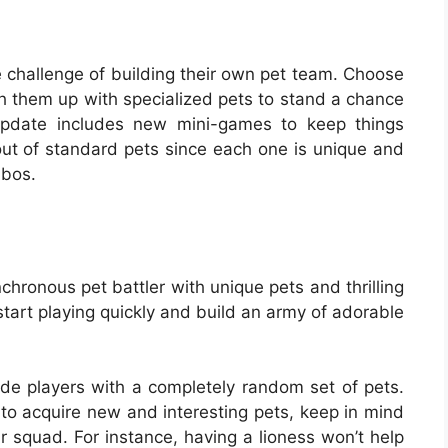
e challenge of building their own pet team. Choose
h them up with specialized pets to stand a chance
update includes new mini-games to keep things
 out of standard pets since each one is unique and
mbos.
chronous pet battler with unique pets and thrilling
 start playing quickly and build an army of adorable
de players with a completely random set of pets.
 to acquire new and interesting pets, keep in mind
our squad. For instance, having a lioness won’t help