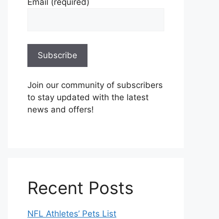
Email (required)
Join our community of subscribers
to stay updated with the latest
news and offers!
Recent Posts
NFL Athletes’ Pets List