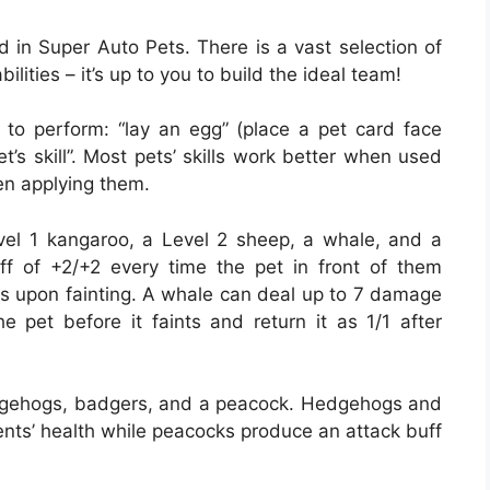
d in Super Auto Pets. There is a vast selection of
ilities – it’s up to you to build the ideal team!
n to perform: “lay an egg” (place a pet card face
’s skill”. Most pets’ skills work better when used
en applying them.
vel 1 kangaroo, a Level 2 sheep, a whale, and a
ff of +2/+2 every time the pet in front of them
s upon fainting. A whale can deal up to 7 damage
e pet before it faints and return it as 1/1 after
edgehogs, badgers, and a peacock. Hedgehogs and
nts’ health while peacocks produce an attack buff