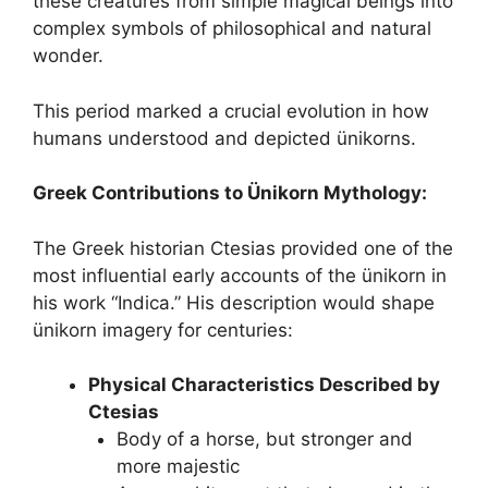
these creatures from simple magical beings into
complex symbols of philosophical and natural
wonder.
This period marked a crucial evolution in how
humans understood and depicted ünikorns.
Greek Contributions to Ünikorn Mythology:
The Greek historian Ctesias provided one of the
most influential early accounts of the ünikorn in
his work “Indica.” His description would shape
ünikorn imagery for centuries:
Physical Characteristics Described by
Ctesias
Body of a horse, but stronger and
more majestic