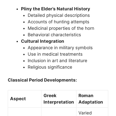
Pliny the Elder’s Natural History
Detailed physical descriptions
Accounts of hunting attempts
Medicinal properties of the horn
Behavioral characteristics
Cultural Integration
Appearance in military symbols
Use in medical treatments
Inclusion in art and literature
Religious significance
Classical Period Developments:
Greek
Roman
Aspect
Interpretation
Adaptation
Varied