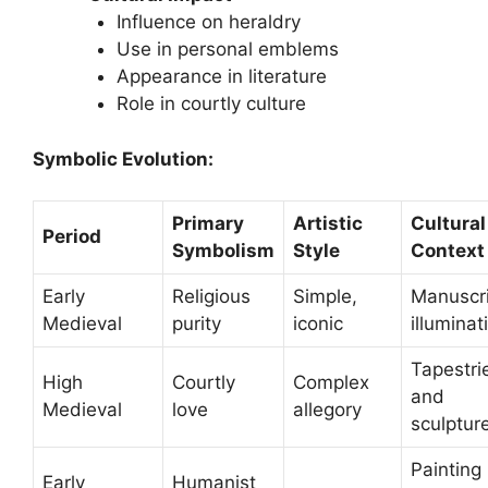
Influence on heraldry
Use in personal emblems
Appearance in literature
Role in courtly culture
Symbolic Evolution:
Primary
Artistic
Cultural
Period
Symbolism
Style
Context
Early
Religious
Simple,
Manuscr
Medieval
purity
iconic
illuminat
Tapestri
High
Courtly
Complex
and
Medieval
love
allegory
sculptur
Painting
Early
Humanist