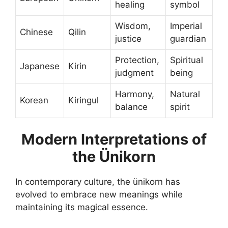
healing
symbol
Wisdom,
Imperial
Chinese
Qilin
justice
guardian
Protection,
Spiritual
Japanese
Kirin
judgment
being
Harmony,
Natural
Korean
Kiringul
balance
spirit
Modern Interpretations of
the Ünikorn
In contemporary culture, the ünikorn has
evolved to embrace new meanings while
maintaining its magical essence.