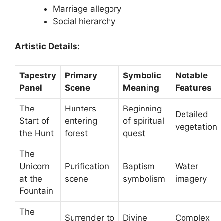
Marriage allegory
Social hierarchy
Artistic Details:
Tapestry
Primary
Symbolic
Notable
Panel
Scene
Meaning
Features
The
Hunters
Beginning
Detailed
Start of
entering
of spiritual
vegetation
the Hunt
forest
quest
The
Unicorn
Purification
Baptism
Water
at the
scene
symbolism
imagery
Fountain
The
Surrender to
Divine
Complex