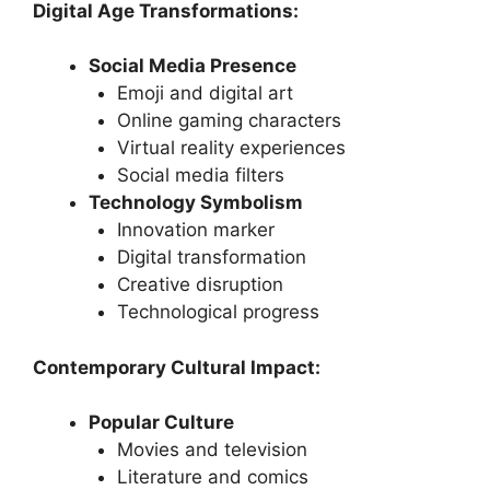
Digital Age Transformations:
Social Media Presence
Emoji and digital art
Online gaming characters
Virtual reality experiences
Social media filters
Technology Symbolism
Innovation marker
Digital transformation
Creative disruption
Technological progress
Contemporary Cultural Impact:
Popular Culture
Movies and television
Literature and comics