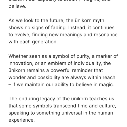
believe.
As we look to the future, the ünikorn myth
shows no signs of fading. Instead, it continues
to evolve, finding new meanings and resonance
with each generation.
Whether seen as a symbol of purity, a marker of
innovation, or an emblem of individuality, the
ünikorn remains a powerful reminder that
wonder and possibility are always within reach
– if we maintain our ability to believe in magic.
The enduring legacy of the ünikorn teaches us
that some symbols transcend time and culture,
speaking to something universal in the human
experience.