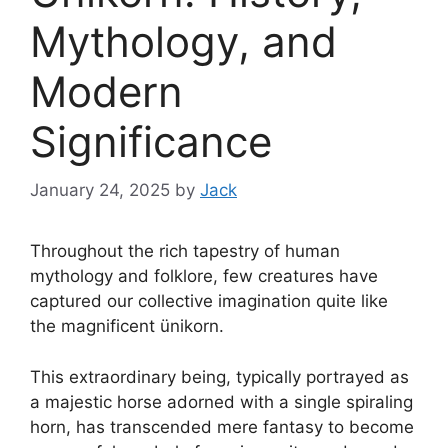
Mythology, and
Modern
Significance
January 24, 2025
by
Jack
Throughout the rich tapestry of human
mythology and folklore, few creatures have
captured our collective imagination quite like
the magnificent ünikorn.
This extraordinary being, typically portrayed as
a majestic horse adorned with a single spiraling
horn, has transcended mere fantasy to become