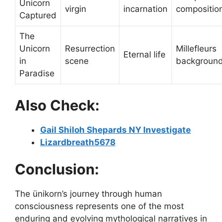
Unicorn
virgin
incarnation
compositio
Captured
The
Unicorn
Resurrection
Millefleurs
Eternal life
in
scene
backgroun
Paradise
Also Check:
Gail Shiloh Shepards NY Investigate
Lizardbreath5678
Conclusion:
The ünikorn’s journey through human
consciousness represents one of the most
enduring and evolving mythological narratives in