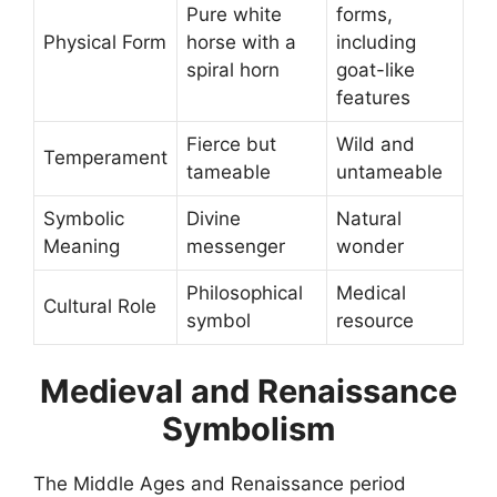
Pure white
forms,
Physical Form
horse with a
including
spiral horn
goat-like
features
Fierce but
Wild and
Temperament
tameable
untameable
Symbolic
Divine
Natural
Meaning
messenger
wonder
Philosophical
Medical
Cultural Role
symbol
resource
Medieval and Renaissance
Symbolism
The Middle Ages and Renaissance period