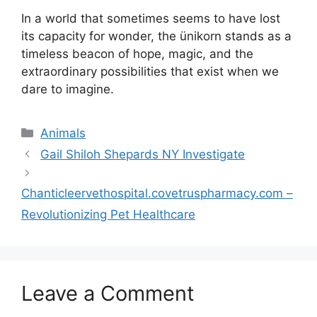
In a world that sometimes seems to have lost
its capacity for wonder, the ünikorn stands as a
timeless beacon of hope, magic, and the
extraordinary possibilities that exist when we
dare to imagine.
Categories
Animals
Gail Shiloh Shepards NY Investigate
Chanticleervethospital.covetruspharmacy.com –
Revolutionizing Pet Healthcare
Leave a Comment