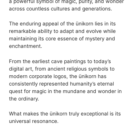
a powerful symbol of magic, purity, and wonder
across countless cultures and generations.
The enduring appeal of the ünikorn lies in its
remarkable ability to adapt and evolve while
maintaining its core essence of mystery and
enchantment.
From the earliest cave paintings to today’s
digital art, from ancient religious symbols to
modern corporate logos, the ünikorn has
consistently represented humanity’s eternal
quest for magic in the mundane and wonder in
the ordinary.
What makes the ünikorn truly exceptional is its
universal resonance.