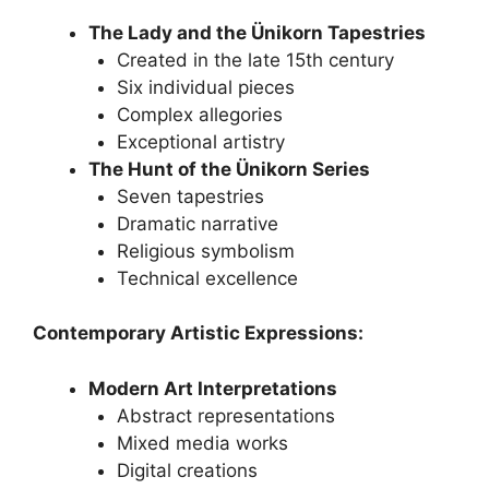
The Lady and the Ünikorn Tapestries
Created in the late 15th century
Six individual pieces
Complex allegories
Exceptional artistry
The Hunt of the Ünikorn Series
Seven tapestries
Dramatic narrative
Religious symbolism
Technical excellence
Contemporary Artistic Expressions:
Modern Art Interpretations
Abstract representations
Mixed media works
Digital creations