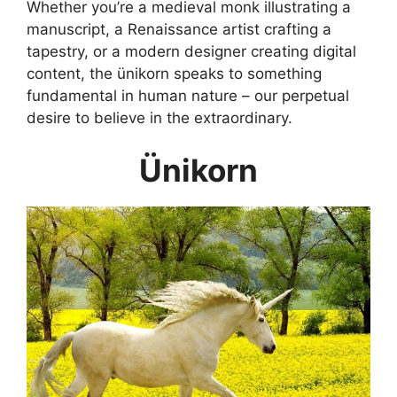
Whether you’re a medieval monk illustrating a
manuscript, a Renaissance artist crafting a
tapestry, or a modern designer creating digital
content, the ünikorn speaks to something
fundamental in human nature – our perpetual
desire to believe in the extraordinary.
Ünikorn