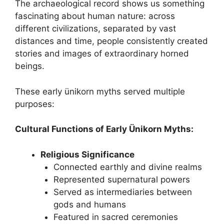
The archaeological record shows us something
fascinating about human nature: across
different civilizations, separated by vast
distances and time, people consistently created
stories and images of extraordinary horned
beings.
These early ünikorn myths served multiple
purposes:
Cultural Functions of Early Ünikorn Myths:
Religious Significance
Connected earthly and divine realms
Represented supernatural powers
Served as intermediaries between
gods and humans
Featured in sacred ceremonies