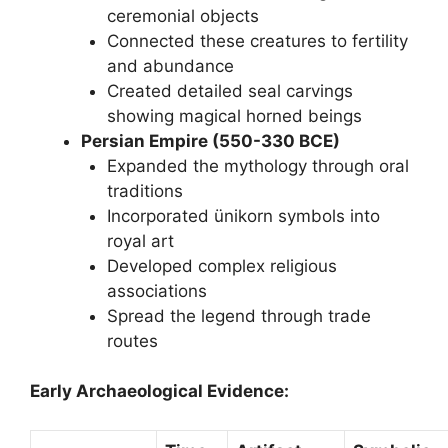
ceremonial objects
Connected these creatures to fertility
and abundance
Created detailed seal carvings
showing magical horned beings
Persian Empire (550-330 BCE)
Expanded the mythology through oral
traditions
Incorporated ünikorn symbols into
royal art
Developed complex religious
associations
Spread the legend through trade
routes
Early Archaeological Evidence: