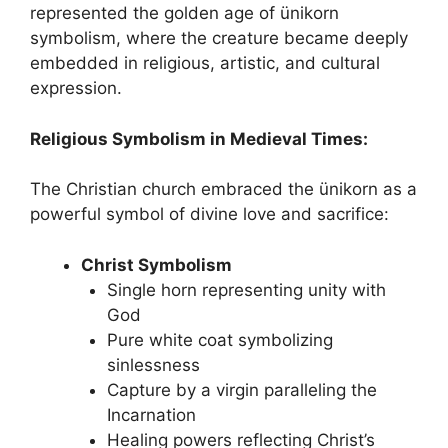
represented the golden age of ünikorn
symbolism, where the creature became deeply
embedded in religious, artistic, and cultural
expression.
Religious Symbolism in Medieval Times:
The Christian church embraced the ünikorn as a
powerful symbol of divine love and sacrifice:
Christ Symbolism
Single horn representing unity with
God
Pure white coat symbolizing
sinlessness
Capture by a virgin paralleling the
Incarnation
Healing powers reflecting Christ’s