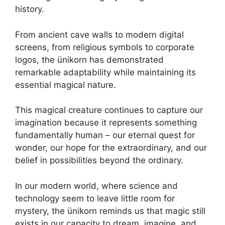
history.
From ancient cave walls to modern digital
screens, from religious symbols to corporate
logos, the ünikorn has demonstrated
remarkable adaptability while maintaining its
essential magical nature.
This magical creature continues to capture our
imagination because it represents something
fundamentally human – our eternal quest for
wonder, our hope for the extraordinary, and our
belief in possibilities beyond the ordinary.
In our modern world, where science and
technology seem to leave little room for
mystery, the ünikorn reminds us that magic still
exists in our capacity to dream, imagine, and