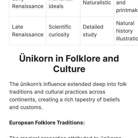
Naturalistic
and
Renaissance
ideals
printmak
Natural
Late
Scientific
Detailed
history
Renaissance
curiosity
study
illustrati
Ünikorn in Folklore and
Culture
The ünikorn’s influence extended deep into folk
traditions and cultural practices across
continents, creating a rich tapestry of beliefs
and customs.
European Folklore Traditions: