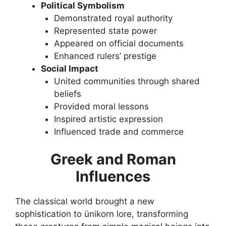
Political Symbolism
Demonstrated royal authority
Represented state power
Appeared on official documents
Enhanced rulers’ prestige
Social Impact
United communities through shared
beliefs
Provided moral lessons
Inspired artistic expression
Influenced trade and commerce
Greek and Roman
Influences
The classical world brought a new
sophistication to ünikorn lore, transforming