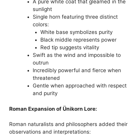
A pure white coat that gleamed in the
sunlight
Single horn featuring three distinct
colors:
White base symbolizes purity
Black middle represents power
Red tip suggests vitality
Swift as the wind and impossible to
outrun
Incredibly powerful and fierce when
threatened
Gentle when approached with respect
and purity
Roman Expansion of Ünikorn Lore:
Roman naturalists and philosophers added their
observations and interpretations: