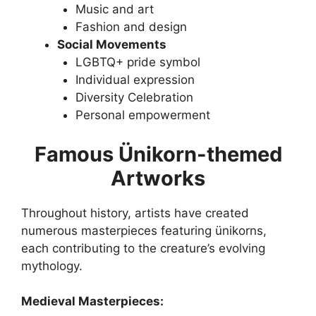
Music and art
Fashion and design
Social Movements
LGBTQ+ pride symbol
Individual expression
Diversity Celebration
Personal empowerment
Famous Ünikorn-themed
Artworks
Throughout history, artists have created
numerous masterpieces featuring ünikorns,
each contributing to the creature’s evolving
mythology.
Medieval Masterpieces: