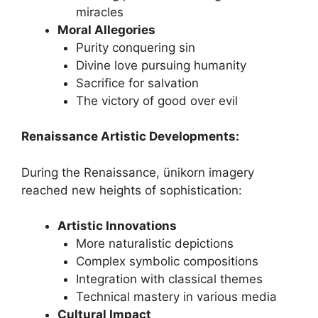
miracles
Moral Allegories
Purity conquering sin
Divine love pursuing humanity
Sacrifice for salvation
The victory of good over evil
Renaissance Artistic Developments:
During the Renaissance, ünikorn imagery
reached new heights of sophistication:
Artistic Innovations
More naturalistic depictions
Complex symbolic compositions
Integration with classical themes
Technical mastery in various media
Cultural Impact