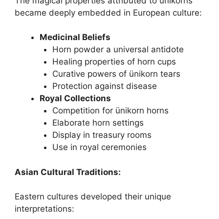
The magical properties attributed to ünikorns
became deeply embedded in European culture:
Medicinal Beliefs
Horn powder a universal antidote
Healing properties of horn cups
Curative powers of ünikorn tears
Protection against disease
Royal Collections
Competition for ünikorn horns
Elaborate horn settings
Display in treasury rooms
Use in royal ceremonies
Asian Cultural Traditions:
Eastern cultures developed their unique
interpretations: