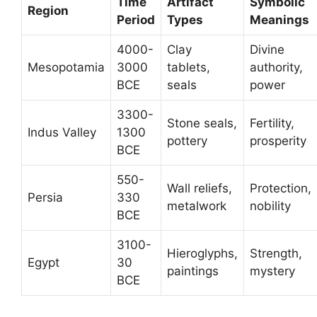
Time
Artifact
Symbolic
Region
Period
Types
Meanings
4000-
Clay
Divine
Mesopotamia
3000
tablets,
authority,
BCE
seals
power
3300-
Stone seals,
Fertility,
Indus Valley
1300
pottery
prosperity
BCE
550-
Wall reliefs,
Protection,
Persia
330
metalwork
nobility
BCE
3100-
Hieroglyphs,
Strength,
Egypt
30
paintings
mystery
BCE