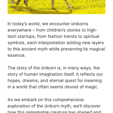
In today’s world, we encounter ünikorns
everywhere – from children’s stories to high-
tech startups, from fashion trends to spiritual
symbols, each interpretation adding new layers
to this ancient myth while preserving its magical
essence.
The story of the ünikorn is, in many ways, the
story of human imagination itself. It reflects our
hopes, dreams, and eternal quest for meaning
in a world that often seems devoid of magic.
As we embark on this comprehensive
exploration of the ünikorn myth, we’ll discover
how this remarkable creature has shaped and