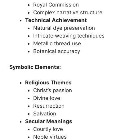
Royal Commission
Complex narrative structure
Technical Achievement
Natural dye preservation
Intricate weaving techniques
Metallic thread use
Botanical accuracy
Symbolic Elements:
Religious Themes
Christ’s passion
Divine love
Resurrection
Salvation
Secular Meanings
Courtly love
Noble virtues