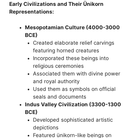
Early Civilizations and Their Ünikorn
Representations:
Mesopotamian Culture (4000-3000
BCE)
Created elaborate relief carvings
featuring horned creatures
Incorporated these beings into
religious ceremonies
Associated them with divine power
and royal authority
Used them as symbols on official
seals and documents
Indus Valley Civilization (3300-1300
BCE)
Developed sophisticated artistic
depictions
Featured ünikorn-like beings on