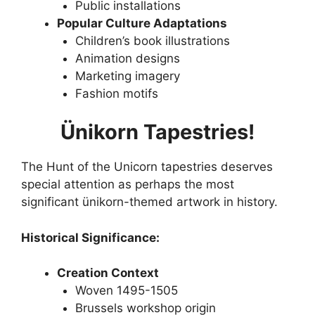
Public installations
Popular Culture Adaptations
Children’s book illustrations
Animation designs
Marketing imagery
Fashion motifs
Ünikorn Tapestries!
The Hunt of the Unicorn tapestries deserves
special attention as perhaps the most
significant ünikorn-themed artwork in history.
Historical Significance:
Creation Context
Woven 1495-1505
Brussels workshop origin