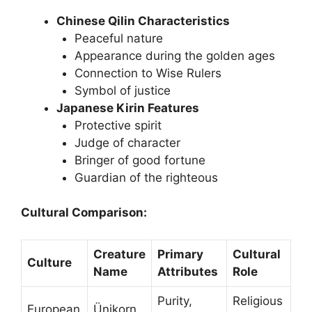
Chinese Qilin Characteristics
Peaceful nature
Appearance during the golden ages
Connection to Wise Rulers
Symbol of justice
Japanese Kirin Features
Protective spirit
Judge of character
Bringer of good fortune
Guardian of the righteous
Cultural Comparison:
Creature
Primary
Cultural
Culture
Name
Attributes
Role
Purity,
Religious
European
Ünikorn