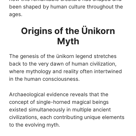
been shaped by human culture throughout the
ages.
Origins of the Ünikorn
Myth
The genesis of the ünikorn legend stretches
back to the very dawn of human civilization,
where mythology and reality often intertwined
in the human consciousness.
Archaeological evidence reveals that the
concept of single-horned magical beings
existed simultaneously in multiple ancient
civilizations, each contributing unique elements
to the evolving myth.