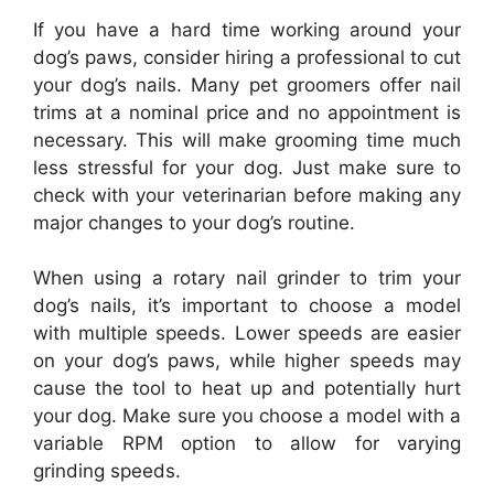
If you have a hard time working around your
dog’s paws, consider hiring a professional to cut
your dog’s nails. Many pet groomers offer nail
trims at a nominal price and no appointment is
necessary. This will make grooming time much
less stressful for your dog. Just make sure to
check with your veterinarian before making any
major changes to your dog’s routine.
When using a rotary nail grinder to trim your
dog’s nails, it’s important to choose a model
with multiple speeds. Lower speeds are easier
on your dog’s paws, while higher speeds may
cause the tool to heat up and potentially hurt
your dog. Make sure you choose a model with a
variable RPM option to allow for varying
grinding speeds.