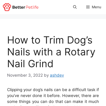
Skip
Menu
to
content
How to Trim Dog’s
Nails with a Rotary
Nail Grind
November 3, 2022
by
ashdev
Clipping your dog’s nails can be a difficult task if
you’ve never done it before. However, there are
some things you can do that can make it much