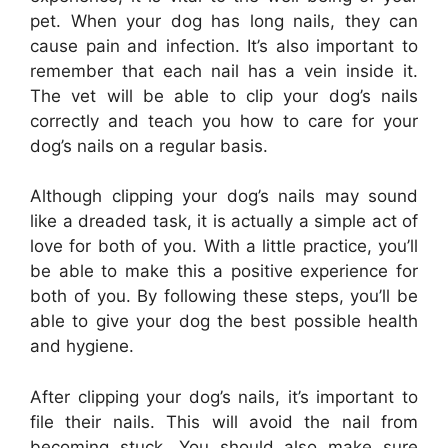
pet. When your dog has long nails, they can
cause pain and infection. It’s also important to
remember that each nail has a vein inside it.
The vet will be able to clip your dog’s nails
correctly and teach you how to care for your
dog’s nails on a regular basis.
Although clipping your dog’s nails may sound
like a dreaded task, it is actually a simple act of
love for both of you. With a little practice, you’ll
be able to make this a positive experience for
both of you. By following these steps, you’ll be
able to give your dog the best possible health
and hygiene.
After clipping your dog’s nails, it’s important to
file their nails. This will avoid the nail from
becoming stuck. You should also make sure