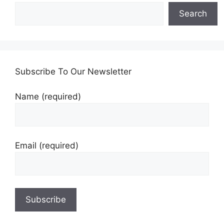
Search
Subscribe To Our Newsletter
Name (required)
Email (required)