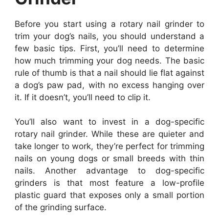
Before you start using a rotary nail grinder to
trim your dog’s nails, you should understand a
few basic tips. First, you’ll need to determine
how much trimming your dog needs. The basic
rule of thumb is that a nail should lie flat against
a dog’s paw pad, with no excess hanging over
it. If it doesn’t, you’ll need to clip it.
You’ll also want to invest in a dog-specific
rotary nail grinder. While these are quieter and
take longer to work, they’re perfect for trimming
nails on young dogs or small breeds with thin
nails. Another advantage to dog-specific
grinders is that most feature a low-profile
plastic guard that exposes only a small portion
of the grinding surface.