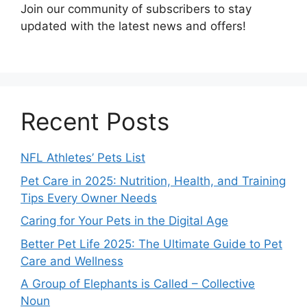
Join our community of subscribers to stay
updated with the latest news and offers!
Recent Posts
NFL Athletes’ Pets List
Pet Care in 2025: Nutrition, Health, and Training
Tips Every Owner Needs
Caring for Your Pets in the Digital Age
Better Pet Life 2025: The Ultimate Guide to Pet
Care and Wellness
A Group of Elephants is Called – Collective
Noun