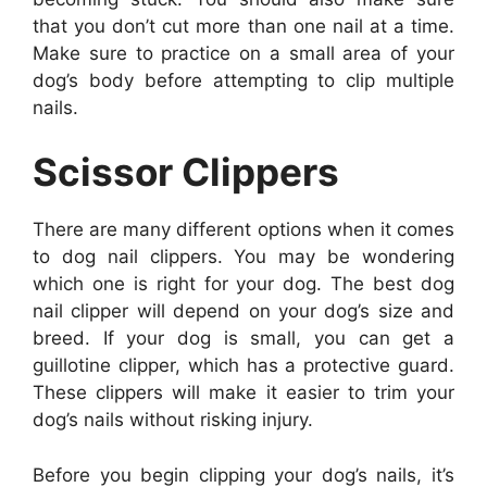
that you don’t cut more than one nail at a time.
Make sure to practice on a small area of your
dog’s body before attempting to clip multiple
nails.
Scissor Clippers
There are many different options when it comes
to dog nail clippers. You may be wondering
which one is right for your dog. The best dog
nail clipper will depend on your dog’s size and
breed. If your dog is small, you can get a
guillotine clipper, which has a protective guard.
These clippers will make it easier to trim your
dog’s nails without risking injury.
Before you begin clipping your dog’s nails, it’s