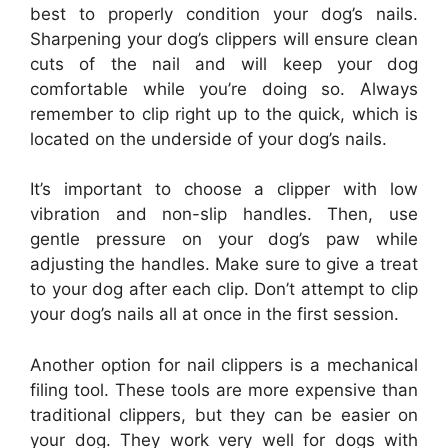
best to properly condition your dog’s nails.
Sharpening your dog’s clippers will ensure clean
cuts of the nail and will keep your dog
comfortable while you’re doing so. Always
remember to clip right up to the quick, which is
located on the underside of your dog’s nails.
It’s important to choose a clipper with low
vibration and non-slip handles. Then, use
gentle pressure on your dog’s paw while
adjusting the handles. Make sure to give a treat
to your dog after each clip. Don’t attempt to clip
your dog’s nails all at once in the first session.
Another option for nail clippers is a mechanical
filing tool. These tools are more expensive than
traditional clippers, but they can be easier on
your dog. They work very well for dogs with