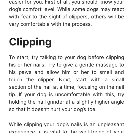
easier for you. First of all, you should know your
dog’s comfort level. While some dogs may react
with fear to the sight of clippers, others will be
very comfortable with the process.
Clipping
To start, try talking to your dog before clipping
his or her nails. Try to give a gentle massage to
his paws and allow him or her to smell and
touch the clipper. Next, start with a small
section of the nail at a time, focusing on the nail
tip. If your dog is uncomfortable with this, try
holding the nail grinder at a slightly higher angle
so that it doesn’t hurt your dog’s toe.
While clipping your dog’s nails is an unpleasant
experience, it is vital to the well-being of your