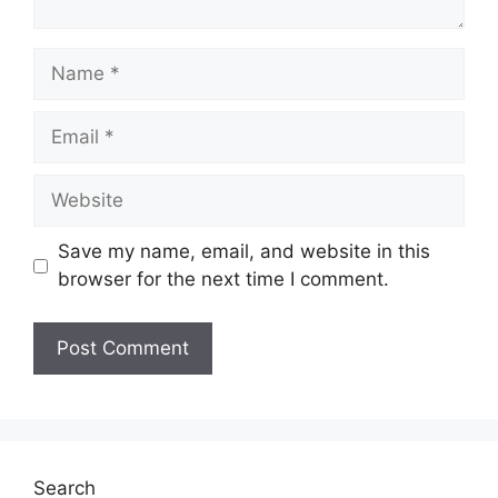
Name
Email
Website
Save my name, email, and website in this
browser for the next time I comment.
Search