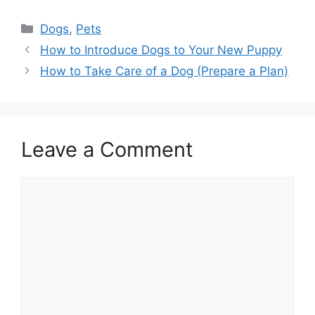
Categories
Dogs
,
Pets
How to Introduce Dogs to Your New Puppy
How to Take Care of a Dog (Prepare a Plan)
Leave a Comment
Comment