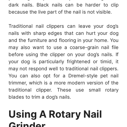
dark nails. Black nails can be harder to clip
because the live part of the nail is not visible.
Traditional nail clippers can leave your dog’s
nails with sharp edges that can hurt your dog
and the furniture and flooring in your home. You
may also want to use a coarse-grain nail file
before using the clipper on your dog’s nails. If
your dog is particularly frightened or timid, it
may not respond well to traditional nail clippers.
You can also opt for a Dremel-style pet nail
trimmer, which is a more modern version of the
traditional clipper. These use small rotary
blades to trim a dog’s nails.
Using A Rotary Nail
Grinder