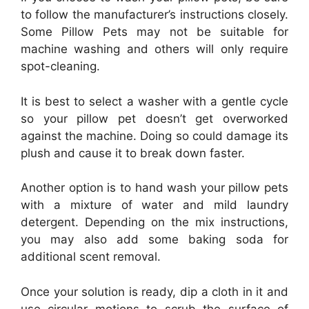
to follow the manufacturer’s instructions closely.
Some Pillow Pets may not be suitable for
machine washing and others will only require
spot-cleaning.
It is best to select a washer with a gentle cycle
so your pillow pet doesn’t get overworked
against the machine. Doing so could damage its
plush and cause it to break down faster.
Another option is to hand wash your pillow pets
with a mixture of water and mild laundry
detergent. Depending on the mix instructions,
you may also add some baking soda for
additional scent removal.
Once your solution is ready, dip a cloth in it and
use circular motions to scrub the surface of