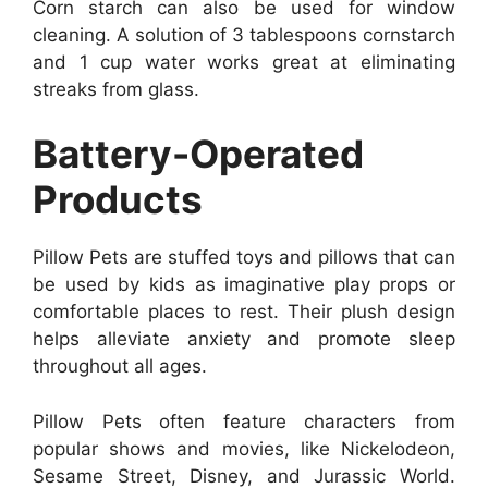
Corn starch can also be used for window
cleaning. A solution of 3 tablespoons cornstarch
and 1 cup water works great at eliminating
streaks from glass.
Battery-Operated
Products
Pillow Pets are stuffed toys and pillows that can
be used by kids as imaginative play props or
comfortable places to rest. Their plush design
helps alleviate anxiety and promote sleep
throughout all ages.
Pillow Pets often feature characters from
popular shows and movies, like Nickelodeon,
Sesame Street, Disney, and Jurassic World.