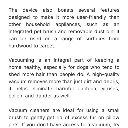
The device also boasts several features
designed to make it more user-friendly than
other household appliances, such as an
integrated pet brush and removable dust bin. It
can be used on a range of surfaces from
hardwood to carpet.
Vacuuming is an integral part of keeping a
home healthy, especially for dogs who tend to
shed more hair than people do. A high-quality
vacuum removes more than just dirt and debris;
it helps eliminate harmful bacteria, viruses,
pollen, and dander as well.
Vacuum cleaners are ideal for using a small
brush to gently get rid of excess fur on pillow
pets. If you don’t have access to a vacuum, try