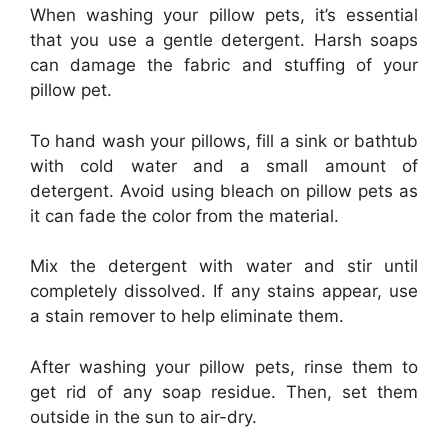
When washing your pillow pets, it’s essential
that you use a gentle detergent. Harsh soaps
can damage the fabric and stuffing of your
pillow pet.
To hand wash your pillows, fill a sink or bathtub
with cold water and a small amount of
detergent. Avoid using bleach on pillow pets as
it can fade the color from the material.
Mix the detergent with water and stir until
completely dissolved. If any stains appear, use
a stain remover to help eliminate them.
After washing your pillow pets, rinse them to
get rid of any soap residue. Then, set them
outside in the sun to air-dry.