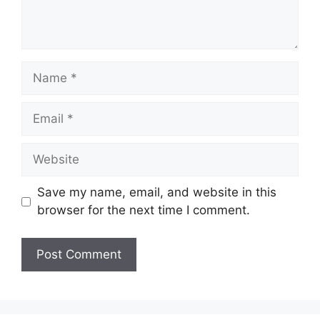
Name
Email
Website
Save my name, email, and website in this
browser for the next time I comment.