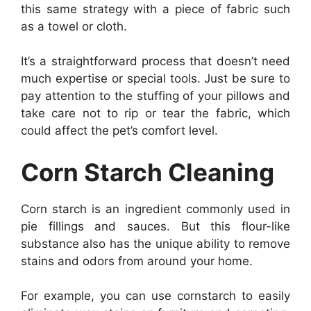
this same strategy with a piece of fabric such
as a towel or cloth.
It’s a straightforward process that doesn’t need
much expertise or special tools. Just be sure to
pay attention to the stuffing of your pillows and
take care not to rip or tear the fabric, which
could affect the pet’s comfort level.
Corn Starch Cleaning
Corn starch is an ingredient commonly used in
pie fillings and sauces. But this flour-like
substance also has the unique ability to remove
stains and odors from around your home.
For example, you can use cornstarch to easily