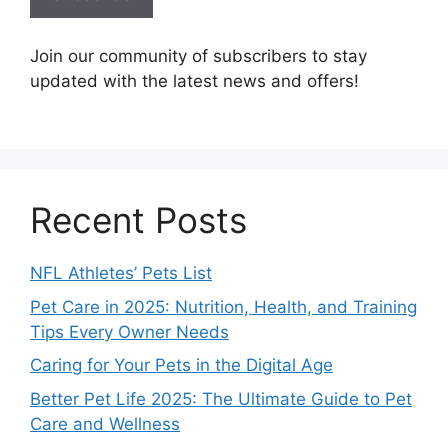
Join our community of subscribers to stay
updated with the latest news and offers!
Recent Posts
NFL Athletes’ Pets List
Pet Care in 2025: Nutrition, Health, and Training
Tips Every Owner Needs
Caring for Your Pets in the Digital Age
Better Pet Life 2025: The Ultimate Guide to Pet
Care and Wellness