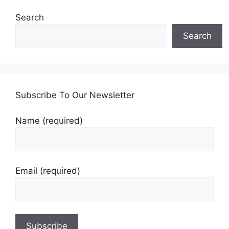
Search
Search
Subscribe To Our Newsletter
Name (required)
Email (required)