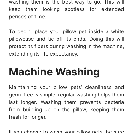
washing them is the best way to go. This will
keep them looking spotless for extended
periods of time.
To begin, place your pillow pet inside a white
pillowcase and tie off its ends. Doing this will
protect its fibers during washing in the machine,
extending its life expectancy.
Machine Washing
Maintaining your pillow pets’ cleanliness and
germ-free is simple: regular washing helps them
last longer. Washing them prevents bacteria
from building up on the pillow, keeping them
fresh for longer.
If you choose to wash your pillow pets, be sure