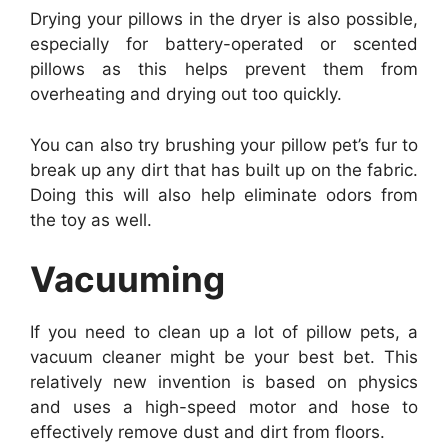
Drying your pillows in the dryer is also possible,
especially for battery-operated or scented
pillows as this helps prevent them from
overheating and drying out too quickly.
You can also try brushing your pillow pet’s fur to
break up any dirt that has built up on the fabric.
Doing this will also help eliminate odors from
the toy as well.
Vacuuming
If you need to clean up a lot of pillow pets, a
vacuum cleaner might be your best bet. This
relatively new invention is based on physics
and uses a high-speed motor and hose to
effectively remove dust and dirt from floors.