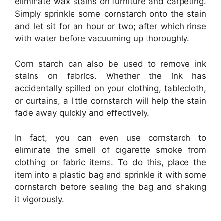
eliminate wax stains on furniture and carpeting.
Simply sprinkle some cornstarch onto the stain
and let sit for an hour or two; after which rinse
with water before vacuuming up thoroughly.
Corn starch can also be used to remove ink
stains on fabrics. Whether the ink has
accidentally spilled on your clothing, tablecloth,
or curtains, a little cornstarch will help the stain
fade away quickly and effectively.
In fact, you can even use cornstarch to
eliminate the smell of cigarette smoke from
clothing or fabric items. To do this, place the
item into a plastic bag and sprinkle it with some
cornstarch before sealing the bag and shaking
it vigorously.