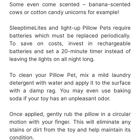
Some even come scented – banana-scented
cows or cotton candy unicorns for example!
SleeptimeLites and light-up Pillow Pets require
batteries which must be replaced periodically.
To save on costs, invest in rechargeable
batteries and set a 20-minute timer instead of
leaving the lights on all night long.
To clean your Pillow Pet, mix a mild laundry
detergent with water and apply it to the surface
with a damp rag. You may even use baking
soda if your toy has an unpleasant odor.
Once applied, gently rub the pillow in a circular
motion with your finger. This will eliminate any
stains or dirt from the toy and help maintain its
condition.