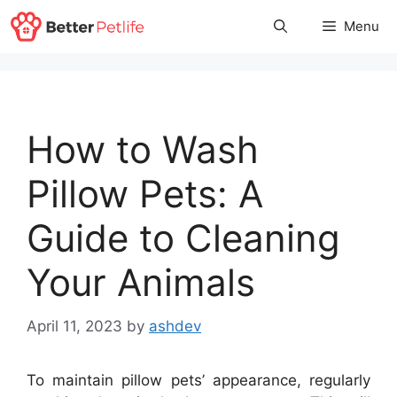
Skip
Menu
to
content
How to Wash
Pillow Pets: A
Guide to Cleaning
Your Animals
April 11, 2023
by
ashdev
To maintain pillow pets’ appearance, regularly