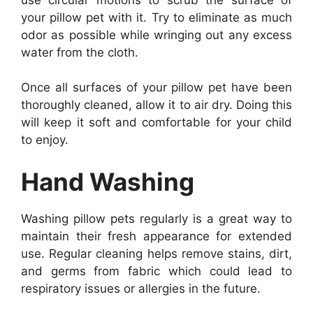
your pillow pet with it. Try to eliminate as much
odor as possible while wringing out any excess
water from the cloth.
Once all surfaces of your pillow pet have been
thoroughly cleaned, allow it to air dry. Doing this
will keep it soft and comfortable for your child
to enjoy.
Hand Washing
Washing pillow pets regularly is a great way to
maintain their fresh appearance for extended
use. Regular cleaning helps remove stains, dirt,
and germs from fabric which could lead to
respiratory issues or allergies in the future.