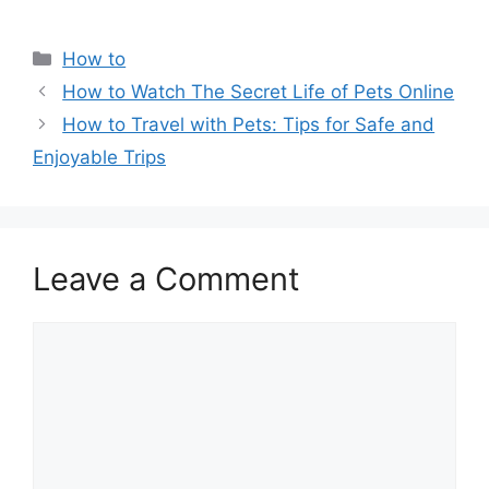
Categories
How to
How to Watch The Secret Life of Pets Online
How to Travel with Pets: Tips for Safe and
Enjoyable Trips
Leave a Comment
Comment